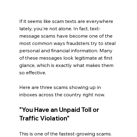
If it seems like scam texts are everywhere 
lately, you're not alone. In fact, text-
message scams have become one of the 
most common ways fraudsters try to steal 
personal and financial information. Many 
of these messages look legitimate at first 
glance, which is exactly what makes them 
so effective.
Here are three scams showing up in 
inboxes across the country right now.
"You Have an Unpaid Toll or 
Traffic Violation"
This is one of the fastest-growing scams. 