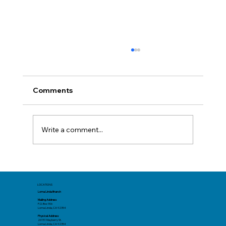
Comments
Write a comment...
The New Face of Fraud: AI Scams in
2025
LOCATIONS
Loma Linda Branch
Mailing Address
P.O. Box 906
Loma Linda, CA 92354
Physical Address
26151 Mayberry St.
Loma Linda, CA 92354