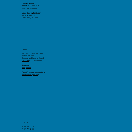
La Sierra Branch
11498 Pierce ST Suite D
Riverside. CA 92505
Loma Linda Market Branch
11161 Anderson St.
Loma Linda, CA 92350
HOURS
Monday-Thursday: 9am-5pm
Friday: 9am-4pm
Saturday and Sundays: Closed
Click here
for Holiday Hours
Questions
info@llfcu.org
Report Fraud/Lost/Stolen Cards
cardservices@llfcu.org
CONTACT
P:
909-796-0206
F.
909-796-2233