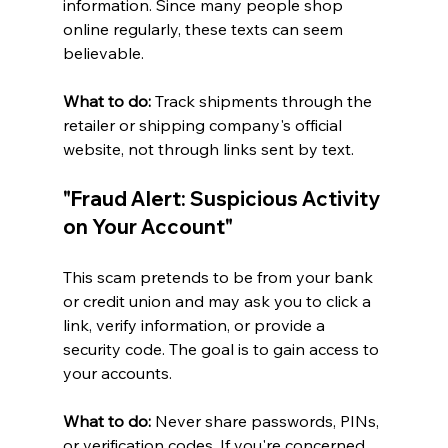
information. Since many people shop 
online regularly, these texts can seem 
believable.
What to do:
 Track shipments through the 
retailer or shipping company's official 
website, not through links sent by text.
"Fraud Alert: Suspicious Activity 
on Your Account"
This scam pretends to be from your bank 
or credit union and may ask you to click a 
link, verify information, or provide a 
security code. The goal is to gain access to 
your accounts.
What to do:
 Never share passwords, PINs, 
or verification codes. If you're concerned 