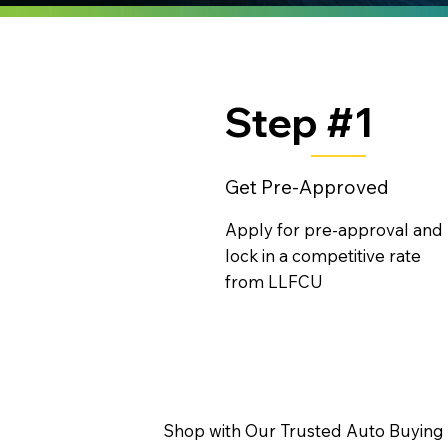
Step #1
Get Pre-Approved
Apply for pre-approval and
lock in a competitive rate
from LLFCU
Shop with Our Trusted Auto Buying