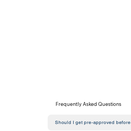
Frequently Asked Questions
Should I get pre-approved before