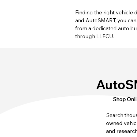
Finding the right vehicle
and AutoSMART, you can c
from a dedicated auto buy
through LLFCU.
Auto
Shop Onli
Search thou
owned vehicl
and research