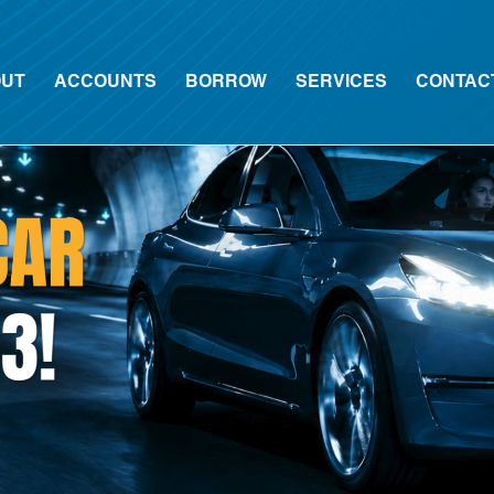
UT
ACCOUNTS
BORROW
SERVICES
CONTAC