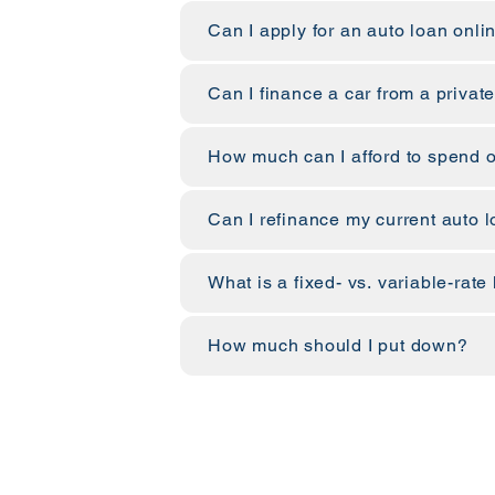
Can I apply for an auto loan onli
Can I finance a car from a private
How much can I afford to spend o
Can I refinance my current auto 
What is a fixed- vs. variable-rate
How much should I put down?