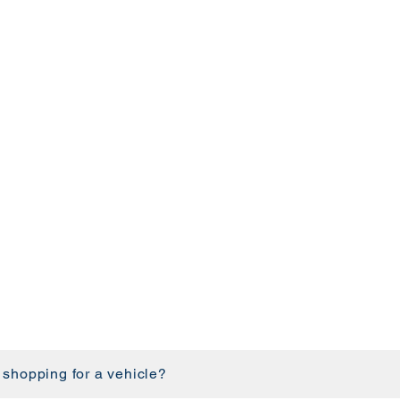
 shopping for a vehicle?