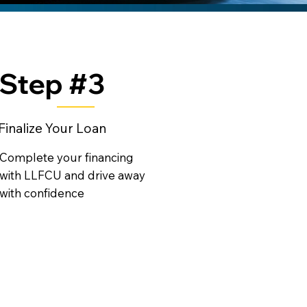
Step #3
Finalize Your Loan
Complete your financing
with LLFCU and drive away
with confidence