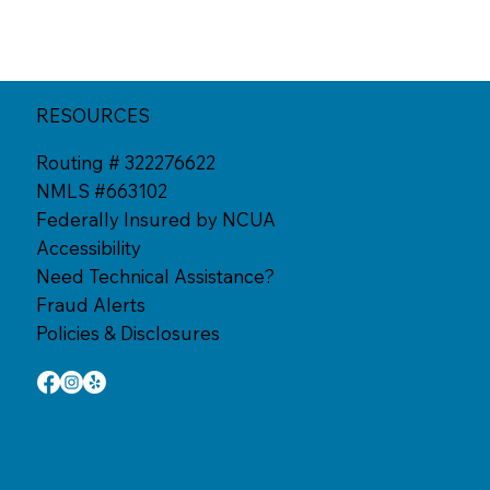
RESOURCES
Routing # 322276622
NMLS #663102
Federally Insured by NCUA
Accessibility
Need Technical Assistance?
Fraud Alerts
Policies & Disclosures
: