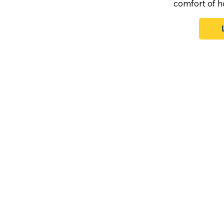
comfort of 