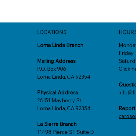
LOCATIONS
HOUR
Loma Linda Branch
Monda
Friday
Mailing Address
Saturd
P.O. Box 906
Click h
Loma Linda, CA 92354
Questi
Physical Address
info@ll
26151 Mayberry St.
Loma Linda, CA 92354
Report
cardse
La Sierra Branch
11498 Pierce ST Suite D