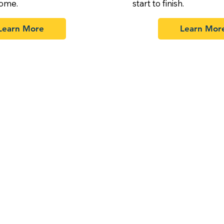
home.
start to finish.
Learn More
Learn Mor