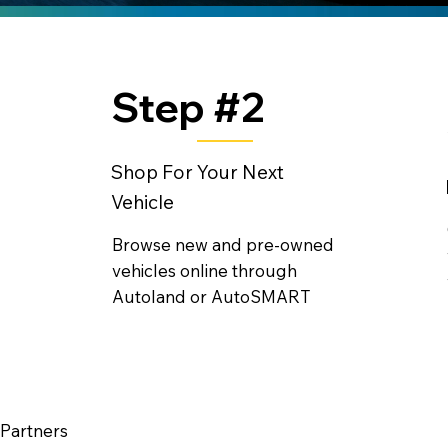
Step #2
Shop For Your Next
Vehicle
Browse new and pre-owned
vehicles online through
Autoland or AutoSMART
 Partners