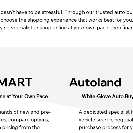
 doesn't have to be stressful. Through our trusted auto b
hoose the shopping experience that works best for you. 
ing specialist or shop online at your own pace, then fin
SMART
Autoland
ne at Your Own Pace
White-Glove Auto Buy
sands of new and pre-
A dedicated specialist 
es, compare options,
vehicle search, negotia
 pricing from the
purchase process for 