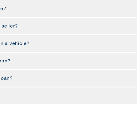
ne?
 seller?
n a vehicle?
loan?
 loan?