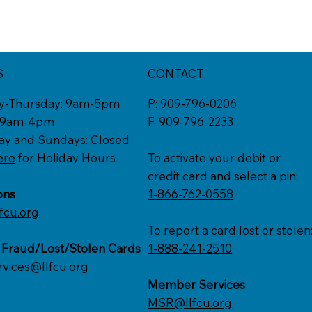
S
CONTACT
y-Thursday: 9am-5pm
P:
909-796-0206
: 9am-4pm
F.
909-796-2233
ay and Sundays: Closed
ere
for Holiday Hours
To activate your debit or
credit card and select a pin:
ons
1-866-762-0558
fcu.org
To report a card lost or stolen
 Fraud/Lost/Stolen Cards
1-888-241-2510
rvices@llfcu.org
Member Services
MSR@llfcu.org