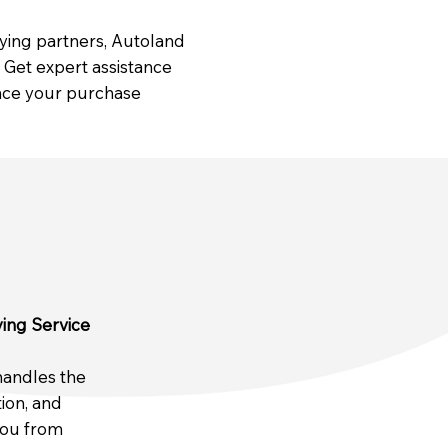
uying partners, Autoland
Get expert assistance
ance your purchase
ing Service
handles the
tion, and
you from