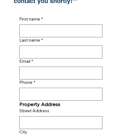
contact you shortly!**
First name
*
Last name
*
Email
*
Phone
*
Property Address
Street Address
City