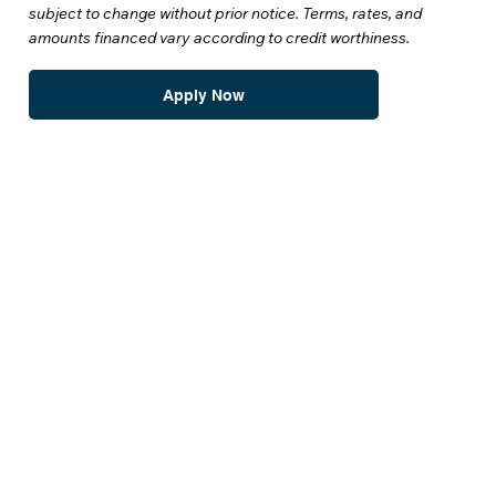
subject to change without prior notice. Terms, rates, and
amounts financed vary according to credit worthiness.
Apply Now