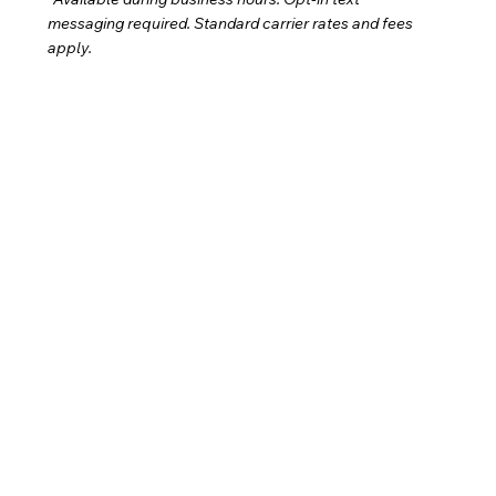
messaging required. Standard carrier rates and fees
apply.