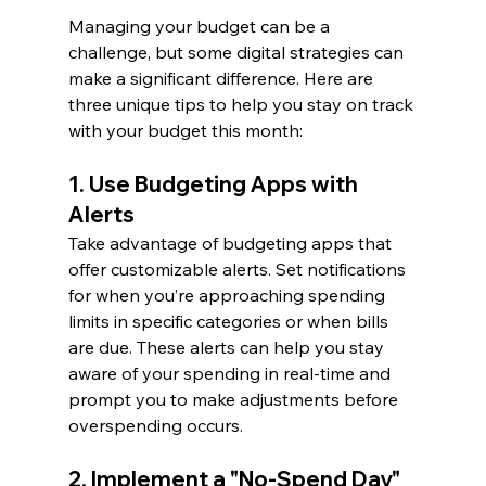
Managing your budget can be a 
challenge, but some digital strategies can 
make a significant difference. Here are 
three unique tips to help you stay on track 
with your budget this month:
1. Use Budgeting Apps with 
Alerts 
Take advantage of budgeting apps that 
offer customizable alerts. Set notifications 
for when you’re approaching spending 
limits in specific categories or when bills 
are due. These alerts can help you stay 
aware of your spending in real-time and 
prompt you to make adjustments before 
overspending occurs.
2. Implement a "No-Spend Day" 