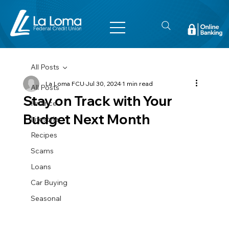
All Posts
La Loma FCU
Jul 30, 2024
1 min read
All Posts
Stay on Track with Your
Finance
Budget Next Month
Lifestyle
Recipes
Scams
Loans
Car Buying
Seasonal