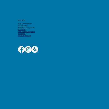
RESOURCES
Routing # 322276622
NMLS #663102
Federally Insured by NCUA
Accessibility​
Need Technical Assistance?
Fraud Alerts
Policies & Disclosures