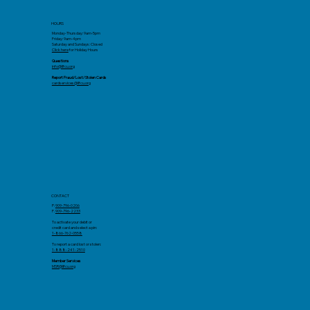
HOURS
Monday-Thursday: 9am-5pm
Friday: 9am-4pm
Saturday and Sundays: Closed
Click here
for Holiday Hours
Questions
info@llfcu.org
Report Fraud/Lost/Stolen Cards
cardservices@llfcu.org
CONTACT
P:
909-796-0206
F.
909-796-2233
To activate your debit or
credit card and select a pin:
1-866-762-0558
To report a card lost or stolen:
1-888-241-2510
Member Services
MSR@llfcu.org