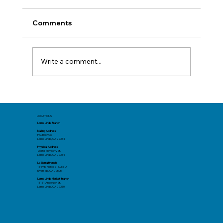
Comments
Write a comment...
Before You Book: Track Spending Now
for a Better Summer Trip
LOCATIONS
Loma Linda Branch
Mailing Address
P.O. Box 906
Loma Linda, CA 92354
Physical Address
26151 Mayberry St.
Loma Linda, CA 92354
La Sierra Branch
11498 Pierce ST Suite D
Riverside. CA 92505
Loma Linda Market Branch
11161 Anderson St.
Loma Linda, CA 92350