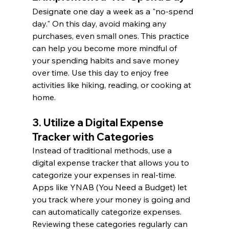
Designate one day a week as a "no-spend 
day." On this day, avoid making any 
purchases, even small ones. This practice 
can help you become more mindful of 
your spending habits and save money 
over time. Use this day to enjoy free 
activities like hiking, reading, or cooking at 
home.
3. Utilize a Digital Expense 
Tracker with Categories 
Instead of traditional methods, use a 
digital expense tracker that allows you to 
categorize your expenses in real-time. 
Apps like YNAB (You Need a Budget) let 
you track where your money is going and 
can automatically categorize expenses. 
Reviewing these categories regularly can 