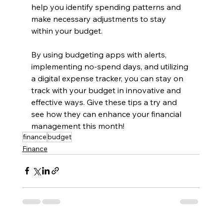
help you identify spending patterns and 
make necessary adjustments to stay 
within your budget.
By using budgeting apps with alerts, 
implementing no-spend days, and utilizing 
a digital expense tracker, you can stay on 
track with your budget in innovative and 
effective ways. Give these tips a try and 
see how they can enhance your financial 
management this month!
finance
budget
Finance