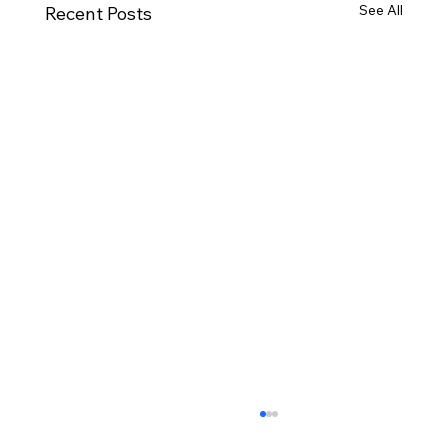
See All
Recent Posts