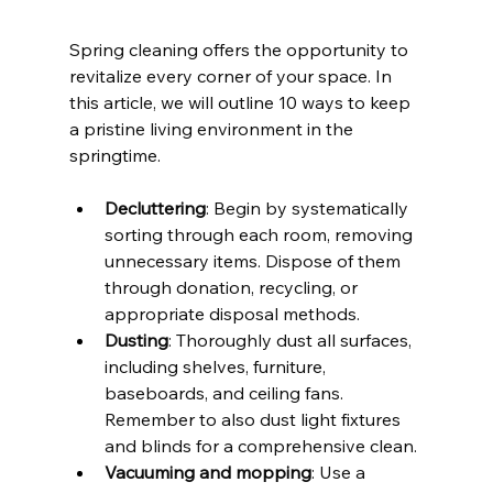
Spring cleaning offers the opportunity to 
revitalize every corner of your space. In 
this article, we will outline 10 ways to keep 
a pristine living environment in the 
springtime.
Decluttering
: Begin by systematically 
sorting through each room, removing 
unnecessary items. Dispose of them 
through donation, recycling, or 
appropriate disposal methods.
Dusting
: Thoroughly dust all surfaces, 
including shelves, furniture, 
baseboards, and ceiling fans. 
Remember to also dust light fixtures 
and blinds for a comprehensive clean.
Vacuuming and mopping
: Use a 