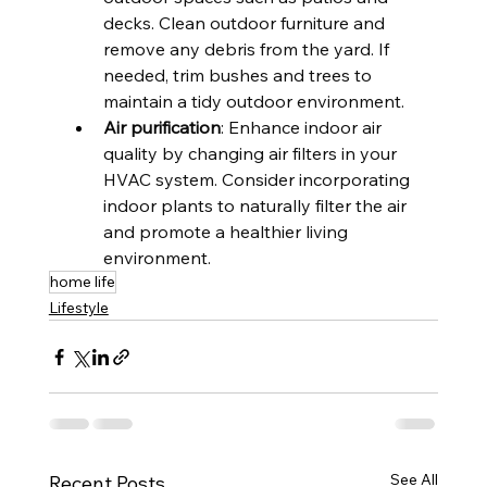
decks. Clean outdoor furniture and 
remove any debris from the yard. If 
needed, trim bushes and trees to 
maintain a tidy outdoor environment.
Air purification
: Enhance indoor air 
quality by changing air filters in your 
HVAC system. Consider incorporating 
indoor plants to naturally filter the air 
and promote a healthier living 
environment.
home life
Lifestyle
See All
Recent Posts