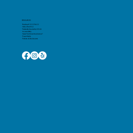
RESOURCES
Routing # 322276622
NMLS #663102
Federally Insured by NCUA
Accessibility
Need Technical Assistance?
Fraud Alerts
Policies & Disclosures