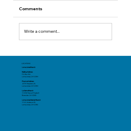
Comments
Write a comment...
Mid-Year Check In: Resetting Your
Goals
LOCATIONS
Loma Linda Branch
Mailing Address
P.O. Box 906
Loma Linda, CA 92354
Physical Address
26151 Mayberry St.
Loma Linda, CA 92354
La Sierra Branch
11498 Pierce ST Suite D
Riverside. CA 92505
Loma Linda Market Branch
11161 Anderson St.
Loma Linda, CA 92350