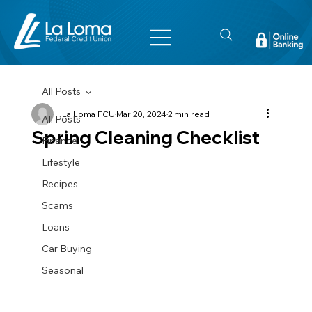
All Posts
La Loma FCU
Mar 20, 2024
2 min read
All Posts
Spring Cleaning Checklist
Finance
Lifestyle
Recipes
Scams
Loans
Car Buying
Seasonal