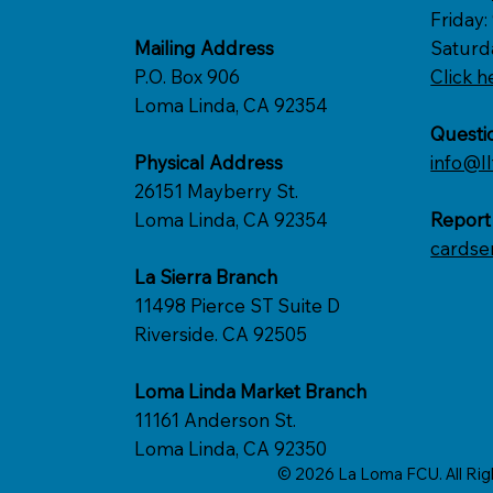
Friday
Mailing Address
Saturd
P.O. Box 906
Click h
Loma Linda, CA 92354
Questi
Physical Address
info@ll
26151 Mayberry St.
Loma Linda, CA 92354
Report
cardse
La Sierra Branch
11498 Pierce ST Suite D
Riverside. CA 92505
Loma Linda Market Branch
11161 Anderson St.
Loma Linda, CA 92350
© 2026 La Loma FCU. All Ri