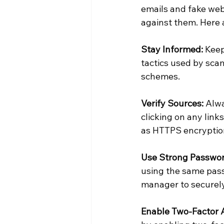
emails and fake webs
against them. Here 
Stay Informed:
 Kee
tactics used by scam
schemes.
Verify Sources:
 Alw
clicking on any link
as HTTPS encryption,
Use Strong Passwor
using the same pass
manager to securel
Enable Two-Factor A