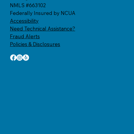
NMLS #663102
Federally Insured by NCUA
Accessibility​
Need Technical Assistance?
Fraud Alerts
Policies & Disclosures
: