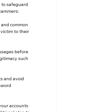
s to safeguard 
scammers:
es and common 
ictim to their 
essages before 
egitimacy such 
s and avoid 
sword 
 your accounts 