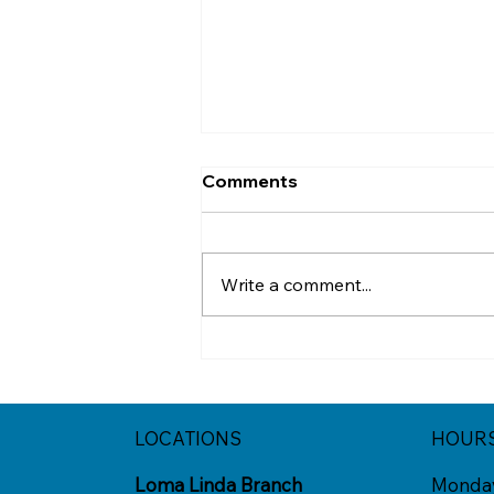
Comments
Write a comment...
Think Before You Click
That Deal
LOCATIONS
HOUR
Loma Linda Branch
Monda