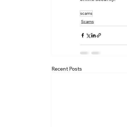
scams
Scams
Recent Posts