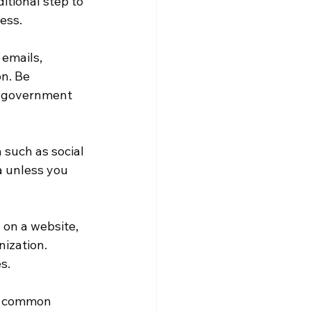
tional step to 
ess.
 emails, 
n. Be 
or government 
 such as social 
a unless you 
 on a website, 
ization. 
s.
t common 