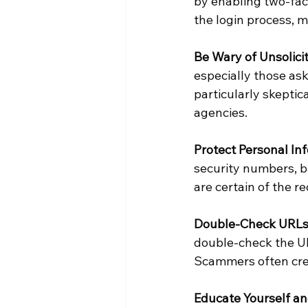
by enabling two-fact
the login process, 
Be Wary of Unsolici
especially those ask
particularly skeptic
agencies.
Protect Personal In
security numbers, b
are certain of the re
Double-Check URLs
double-check the URL
Scammers often crea
Educate Yourself an