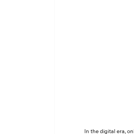
In the digital era, 