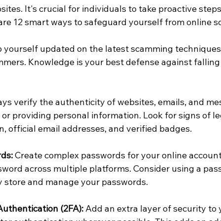
ites. It's crucial for individuals to take proactive step
are 12 smart ways to safeguard yourself from online 
p yourself updated on the latest scamming techniqu
mers. Knowledge is your best defense against falling v
ays verify the authenticity of websites, emails, and m
s or providing personal information. Look for signs of l
 official email addresses, and verified badges.
ds:
 Create complex passwords for your online account
word across multiple platforms. Consider using a pas
y store and manage your passwords.
uthentication (2FA):
 Add an extra layer of security to