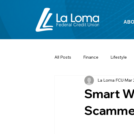
ABO
All Posts
Finance
Lifestyle
La Loma FCU
Mar 
Smart Wa
Scamme