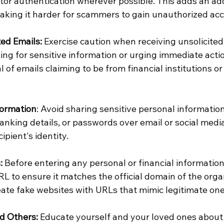
or authentication wherever possible. This adds an addi
making it harder for scammers to gain unauthorized acc
ted Emails:
 Exercise caution when receiving unsolicited
ing for sensitive information or urging immediate actio
al of emails claiming to be from financial institutions 
formation
: Avoid sharing sensitive personal information
anking details, or passwords over email or social medi
cipient's identity.
:
 Before entering any personal or financial information
 to ensure it matches the official domain of the organ
te fake websites with URLs that mimic legitimate one
d Others:
 Educate yourself and your loved ones abou