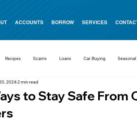
UT
ACCOUNTS
BORROW
SERVICES
CONTAC
Recipes
Scams
Loans
Car Buying
Seasonal
20, 2024
2 min read
ys to Stay Safe From 
rs