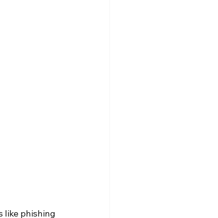
 like phishing 