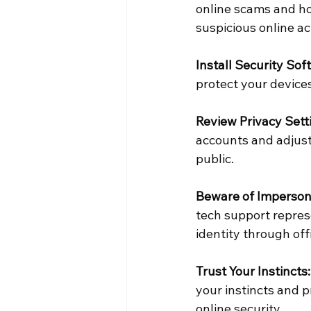
online scams and h
suspicious online act
Install Security Sof
protect your device
Review Privacy Sett
accounts and adjust 
public.
Beware of Imperson
tech support represe
identity through off
Trust Your Instincts:
your instincts and p
online security.