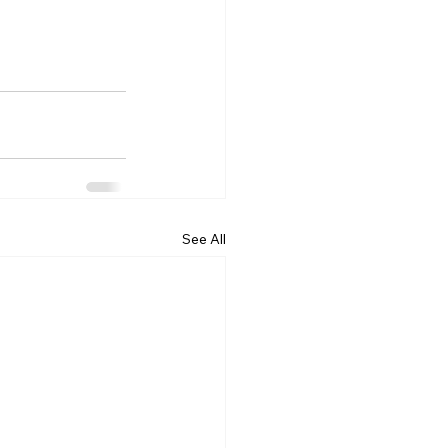
See All