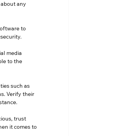
 about any 
oftware to 
security.
ial media 
le to the 
ties such as 
. Verify their 
stance.
ious, trust 
hen it comes to 