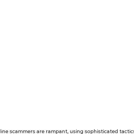
online scammers are rampant, using sophisticated tactics