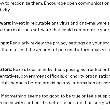
ow to recognize them. Encourage open communication
ivity.
tware
: Invest in reputable antivirus and anti-malware s
s from malicious software that could compromise your 
ings:
 Regularly review the privacy settings on your soc
them to limit the amount of personal information visib
ators:
 Be cautious of individuals posing as trusted enti
ntatives, government officials, or charity organizations
icial channels before providing any information or assi
 If something seems too good to be true or feels suspic
roceed with caution. It's better to be safe than sorry w