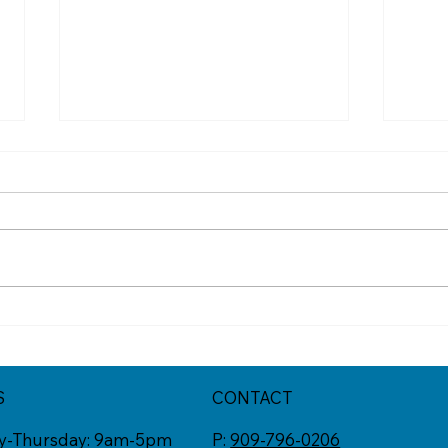
Got One of These Texts? It
The 
Might Be a Scam
Scam
S
CONTACT
y-Thursday: 9am-5pm
P:
909-796-0206