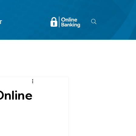
T
Online