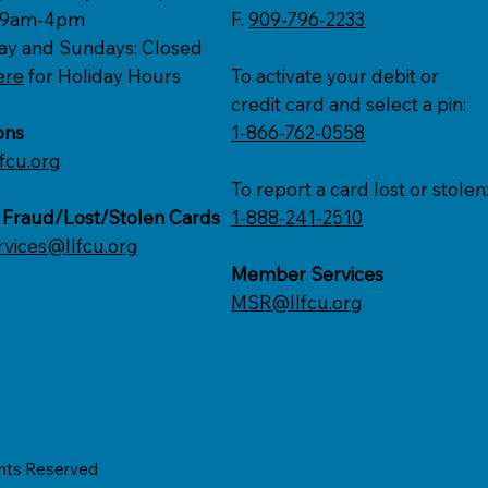
: 9am-4pm
F.
909-796-2233
ay and Sundays: Closed
ere
for Holiday Hours
To activate your debit or
credit card and select a pin:
ons
1-866-762-0558
fcu.org
To report a card lost or stolen
 Fraud/Lost/Stolen Cards
1-888-241-2510
rvices@llfcu.org
Member Services
MSR@llfcu.org
ghts Reserved