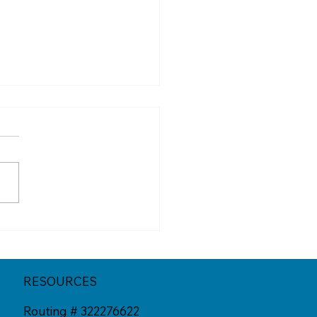
New Face of Fraud: AI
s in 2025
RESOURCES
Routing # 322276622