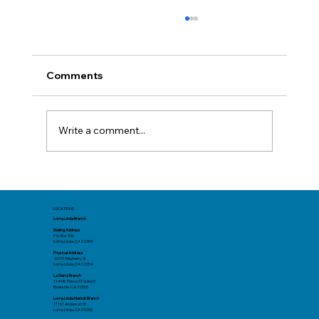
Comments
Write a comment...
Before You Book: Track Spending Now
for a Better Summer Trip
LOCATIONS
Loma Linda Branch
Mailing Address
P.O. Box 906
Loma Linda, CA 92354
Physical Address
26151 Mayberry St.
Loma Linda, CA 92354
La Sierra Branch
11498 Pierce ST Suite D
Riverside. CA 92505
Loma Linda Market Branch
11161 Anderson St.
Loma Linda, CA 92350