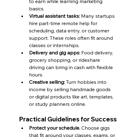
to earn while learning marketing 
basics.
Virtual assistant tasks:
 Many startups 
hire part-time remote help for 
scheduling, data entry, or customer 
support. These roles often fit around 
classes or internships.
Delivery and gig apps:
 Food delivery, 
grocery shopping, or rideshare 
driving can bring in cash with flexible 
hours.
Creative selling:
 Turn hobbies into 
income by selling handmade goods 
or digital products like art, templates, 
or study planners online.
Practical Guidelines for Success
Protect your schedule.
 Choose gigs 
that fit around your classes, exams, or 