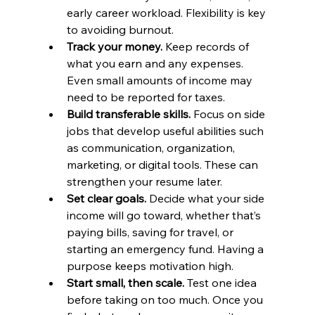
early career workload. Flexibility is key 
to avoiding burnout.
Track your money.
 Keep records of 
what you earn and any expenses. 
Even small amounts of income may 
need to be reported for taxes.
Build transferable skills.
 Focus on side 
jobs that develop useful abilities such 
as communication, organization, 
marketing, or digital tools. These can 
strengthen your resume later.
Set clear goals.
 Decide what your side 
income will go toward, whether that’s 
paying bills, saving for travel, or 
starting an emergency fund. Having a 
purpose keeps motivation high.
Start small, then scale.
 Test one idea 
before taking on too much. Once you 