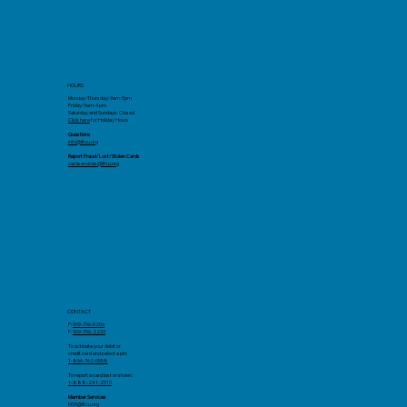
HOURS
Monday-Thursday: 9am-5pm
Friday: 9am-4pm
Saturday and Sundays: Closed
Click here
for Holiday Hours
Questions
info@llfcu.org
Report Fraud/Lost/Stolen Cards
cardservices@llfcu.org
CONTACT
P:
909-796-0206
F.
909-796-2233
To activate your debit or
credit card and select a pin:
1-866-762-0558
To report a card lost or stolen:
1-888-241-2510
Member Services
MSR@llfcu.org