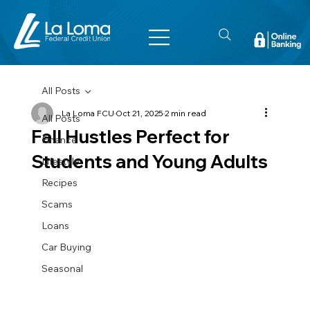
All Posts
La Loma FCU
Oct 21, 2025
2 min read
All Posts
Fall Hustles Perfect for
Finance
Students and Young Adults
Lifestyle
Recipes
Scams
Loans
Car Buying
Seasonal