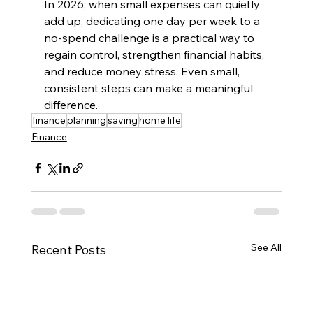
In 2026, when small expenses can quietly 
add up, dedicating one day per week to a 
no-spend challenge is a practical way to 
regain control, strengthen financial habits, 
and reduce money stress. Even small, 
consistent steps can make a meaningful 
difference.
finance
planning
saving
home life
Finance
See All
Recent Posts