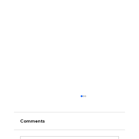
Comments