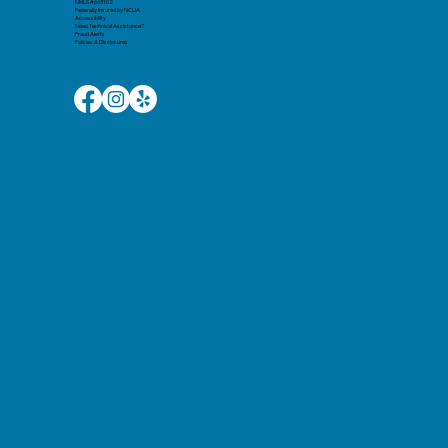
NMLS #663102
Federally Insured by NCUA
Accessibility
Need Technical Assistance?
Fraud Alerts
Policies & Disclosures