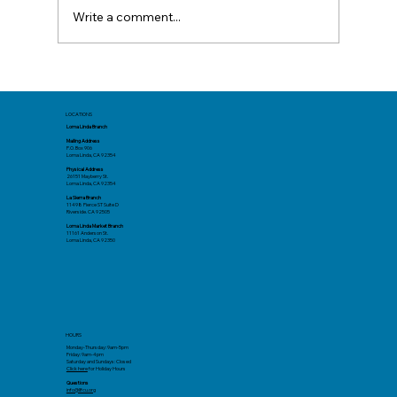
Write a comment...
Before You Book: Track Spending Now
for a Better Summer Trip
LOCATIONS
Loma Linda Branch
Mailing Address
P.O. Box 906
Loma Linda, CA 92354
Physical Address
26151 Mayberry St.
Loma Linda, CA 92354
La Sierra Branch
11498 Pierce ST Suite D
Riverside. CA 92505
Loma Linda Market Branch
11161 Anderson St.
Loma Linda, CA 92350
HOURS
Monday-Thursday: 9am-5pm
Friday: 9am-4pm
Saturday and Sundays: Closed
Click here
for Holiday Hours
Questions
info@llfcu.org