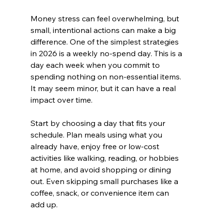
Money stress can feel overwhelming, but 
small, intentional actions can make a big 
difference. One of the simplest strategies 
in 2026 is a weekly no-spend day. This is a 
day each week when you commit to 
spending nothing on non-essential items. 
It may seem minor, but it can have a real 
impact over time.
Start by choosing a day that fits your 
schedule. Plan meals using what you 
already have, enjoy free or low-cost 
activities like walking, reading, or hobbies 
at home, and avoid shopping or dining 
out. Even skipping small purchases like a 
coffee, snack, or convenience item can 
add up.