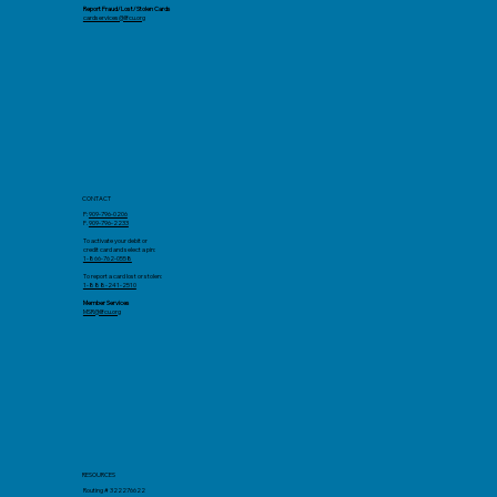
Report Fraud/Lost/Stolen Cards
cardservices@llfcu.org
CONTACT
P:
909-796-0206
F.
909-796-2233
To activate your debit or
credit card and select a pin:
1-866-762-0558
To report a card lost or stolen:
1-888-241-2510
Member Services
MSR@llfcu.org
RESOURCES
Routing # 322276622