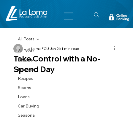
All Posts
La Loma FCU
Jan 26
1 min read
All Posts
Take Control with a No-
Finance
Spend Day
Lifestyle
Recipes
Scams
Loans
Car Buying
Seasonal