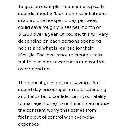
To give an example, if someone typically 
spends about $25 on non-essential items 
in a day, one no-spend day per week 
could save roughly $100 per month or 
$1,200 over a year. Of course, this will vary 
depending on each person’s spending 
habits and what is realistic for their 
lifestyle. The idea is not to create stress 
but to give more awareness and control 
over spending.
The benefit goes beyond savings. A no-
spend day encourages mindful spending 
and helps build confidence in your ability 
to manage money. Over time, it can reduce 
the constant worry that comes from 
feeling out of control with everyday 
expenses.