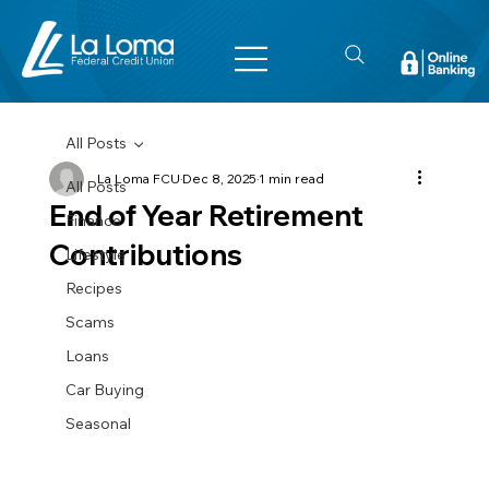
All Posts
La Loma FCU
Dec 8, 2025
1 min read
All Posts
End of Year Retirement
Finance
Contributions
Lifestyle
Recipes
Scams
Loans
Car Buying
Seasonal