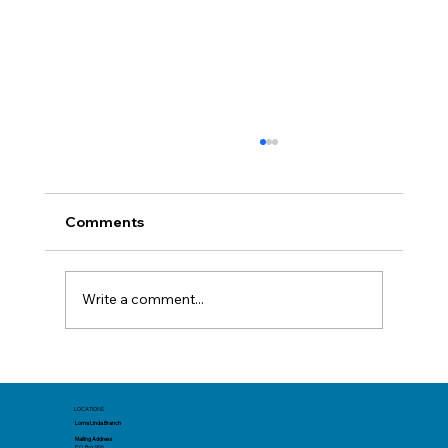
Comments
Write a comment...
Before You Book: Track Spending Now
for a Better Summer Trip
LOCATIONS
Loma Linda Branch
Mailing Address
P.O. Box 906