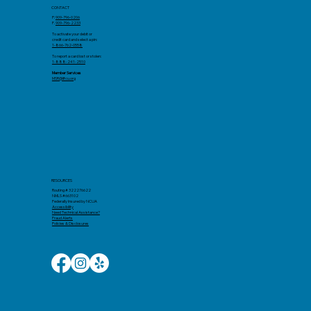
CONTACT
P:
909-796-0206
F.
909-796-2233
To activate your debit or
credit card and select a pin:
1-866-762-0558
To report a card lost or stolen:
1-888-241-2510
Member Services
MSR@llfcu.org
RESOURCES
Routing # 322276622
NMLS #663102
Federally Insured by NCUA
Accessibility​
Need Technical Assistance?
Fraud Alerts
Policies & Disclosures