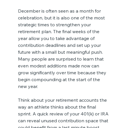
December is often seen as a month for 
celebration, but it is also one of the most 
strategic times to strengthen your 
retirement plan. The final weeks of the 
year allow you to take advantage of 
contribution deadlines and set up your 
future with a small but meaningful push. 
Many people are surprised to learn that 
even modest additions made now can 
grow significantly over time because they 
begin compounding at the start of the 
new year.
Think about your retirement accounts the 
way an athlete thinks about the final 
sprint. A quick review of your 401(k) or IRA 
can reveal unused contribution space that 
could benefit from a last minute boost. 