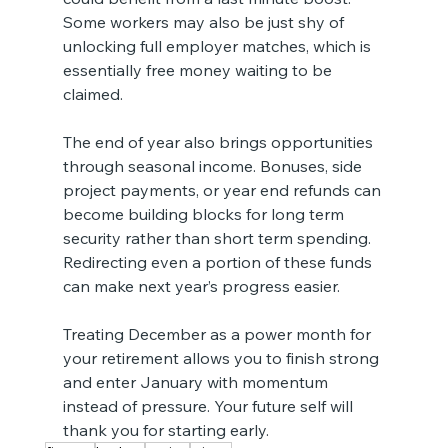
Some workers may also be just shy of 
unlocking full employer matches, which is 
essentially free money waiting to be 
claimed.
The end of year also brings opportunities 
through seasonal income. Bonuses, side 
project payments, or year end refunds can 
become building blocks for long term 
security rather than short term spending. 
Redirecting even a portion of these funds 
can make next year’s progress easier.
Treating December as a power month for 
your retirement allows you to finish strong 
and enter January with momentum 
instead of pressure. Your future self will 
thank you for starting early.