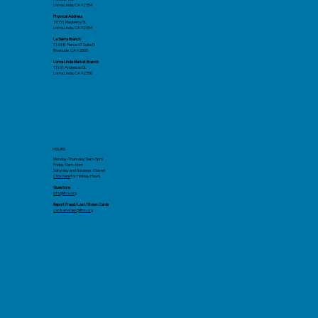
Loma Linda, CA 92354
Physical Address
26151 Mayberry St.
Loma Linda, CA 92354
La Sierra Branch
11498 Pierce ST Suite D
Riverside. CA 92505
Loma Linda Market Branch
11161 Anderson St.
Loma Linda, CA 92350
HOURS
Monday-Thursday: 9am-5pm
Friday: 9am-4pm
Saturday and Sundays: Closed
Click here
for Holiday Hours
Questions
info@llfcu.org
Report Fraud/Lost/Stolen Cards
cardservices@llfcu.org