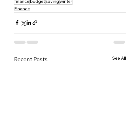
finance
budget
saving
winter
Finance
See All
Recent Posts