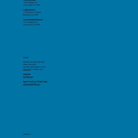
26151 Mayberry St.
Loma Linda, CA 92354
La Sierra Branch
11498 Pierce ST Suite D
Riverside. CA 92505
Loma Linda Market Branch
11161 Anderson St.
Loma Linda, CA 92350
HOURS
Monday-Thursday: 9am-5pm
Friday: 9am-4pm
Saturday and Sundays: Closed
Click here
for Holiday Hours
Questions
info@llfcu.org
Report Fraud/Lost/Stolen Cards
cardservices@llfcu.org
CONTACT