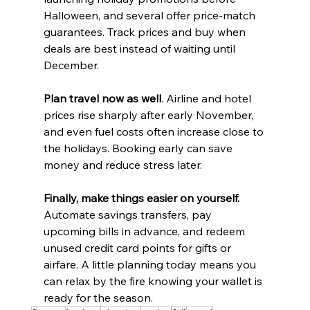
Halloween, and several offer price-match 
guarantees. Track prices and buy when 
deals are best instead of waiting until 
December.
Plan travel now as well
. Airline and hotel 
prices rise sharply after early November, 
and even fuel costs often increase close to 
the holidays. Booking early can save 
money and reduce stress later.
Finally, make things easier on yourself.
Automate savings transfers, pay 
upcoming bills in advance, and redeem 
unused credit card points for gifts or 
airfare. A little planning today means you 
can relax by the fire knowing your wallet is 
ready for the season.