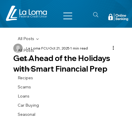
All Posts
La Loma FCU
Oct 21, 2025
1 min read
All Posts
Get Ahead of the Holidays
Finance
with Smart Financial Prep
Lifestyle
Recipes
Scams
Loans
Car Buying
Seasonal