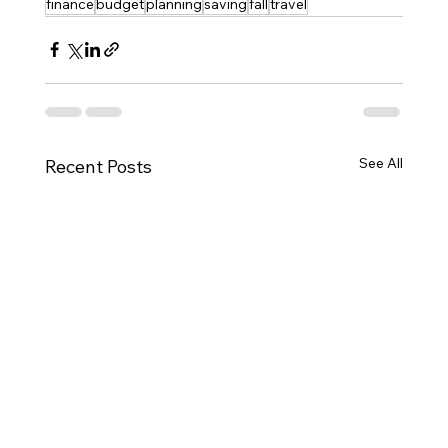
finance
budget
planning
saving
fall
travel
See All
Recent Posts