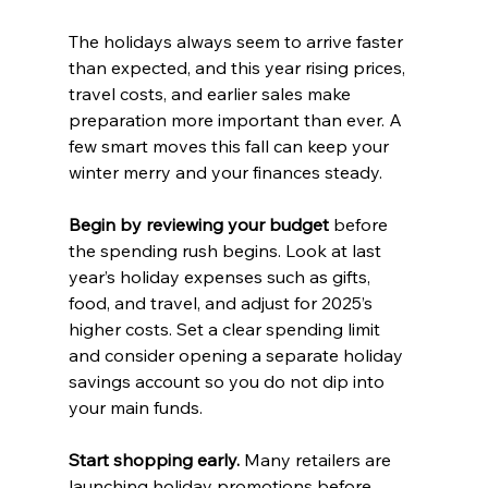
The holidays always seem to arrive faster 
than expected, and this year rising prices, 
travel costs, and earlier sales make 
preparation more important than ever. A 
few smart moves this fall can keep your 
winter merry and your finances steady.
Begin by reviewing your budget
 before 
the spending rush begins. Look at last 
year’s holiday expenses such as gifts, 
food, and travel, and adjust for 2025’s 
higher costs. Set a clear spending limit 
and consider opening a separate holiday 
savings account so you do not dip into 
your main funds.
Start shopping early.
 Many retailers are 
launching holiday promotions before 