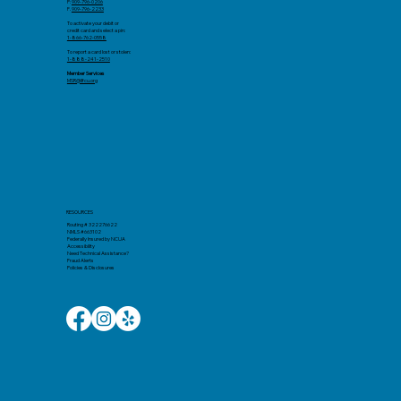
P:
909-796-0206
F.
909-796-2233
To activate your debit or
credit card and select a pin:
1-866-762-0558
To report a card lost or stolen:
1-888-241-2510
Member Services
MSR@llfcu.org
RESOURCES
Routing # 322276622
NMLS #663102
Federally Insured by NCUA
Accessibility
Need Technical Assistance?
Fraud Alerts
Policies & Disclosures