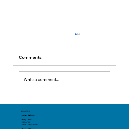
Comments
Write a comment...
Think Before You Click That Deal
LOCATIONS
Loma Linda Branch
Mailing Address
P.O. Box 906
Loma Linda, CA 92354
Physical Address