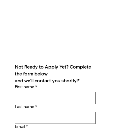
Not Ready to Apply Yet? Complete 
the form below 
and we'll contact you shortly!*
First name
*
Last name
*
Email
*