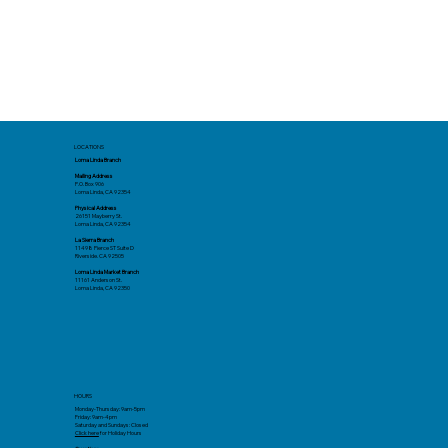
LOCATIONS
Loma Linda Branch
Mailing Address
P.O. Box 906
Loma Linda, CA 92354
Physical Address
26151 Mayberry St.
Loma Linda, CA 92354
La Sierra Branch
11498 Pierce ST Suite D
Riverside. CA 92505
Loma Linda Market Branch
11161 Anderson St.
Loma Linda, CA 92350
HOURS
Monday-Thursday: 9am-5pm
Friday: 9am-4pm
Saturday and Sundays: Closed
Click here
for Holiday Hours