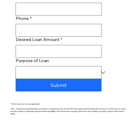
Phone
*
Desired Loan Amount
*
Purpose of Loan
Submit
*The form above is not a loan application.
*APR = Annual Percentage Rate. Rates are subject to change at any time. 8.99% APR is the standard advertised rate with a minimum 720 FICO and 24-month
loan term. Subject to credit approval and membership eligibility. Some restrictions may apply. Other terms and conditions may apply. Call the Credit Union for
details.