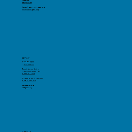
Questions
info@llfcu.org
Report Fraud/Lost/Stolen Cards
cardservices@llfcu.org
CONTACT
P:
909-796-0206
F.
909-796-2233
To activate your debit or
credit card and select a pin:
1-866-762-0558
To report a card lost or stolen:
1-888-241-2510
Member Services
MSR@llfcu.org
RESOURCES