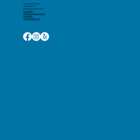
Routing # 322276622
NMLS #663102
Federally Insured by NCUA
Accessibility​
Need Technical Assistance?
Fraud Alerts
Policies & Disclosures