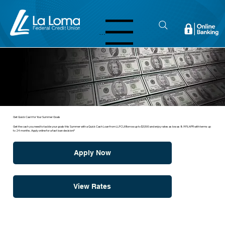
Menu
Get Quick Cash for Your Summer Goals
Get the cash you need to tackle your goals this Summer with a Quick Cash Loan from LLFCU! Borrow up to $3,500 and enjoy rates as low as 8.99% APR with terms up
to 24 months. Apply online for a fast loan decision!*
Apply Now
View Rates