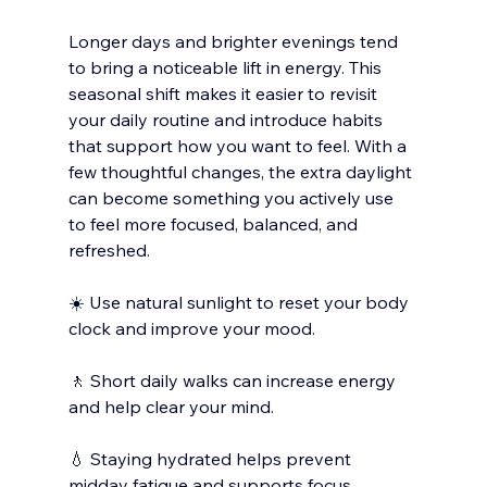
Longer days and brighter evenings tend 
to bring a noticeable lift in energy. This 
seasonal shift makes it easier to revisit 
your daily routine and introduce habits 
that support how you want to feel. With a 
few thoughtful changes, the extra daylight 
can become something you actively use 
to feel more focused, balanced, and 
refreshed. 
☀️ Use natural sunlight to reset your body 
clock and improve your mood.
🚶 Short daily walks can increase energy 
and help clear your mind.
💧 Staying hydrated helps prevent 
midday fatigue and supports focus.