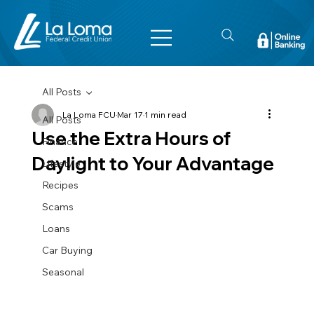
All Posts
La Loma FCU
Mar 17
1 min read
All Posts
Use the Extra Hours of
Finance
Daylight to Your Advantage
Lifestyle
Recipes
Scams
Loans
Car Buying
Seasonal