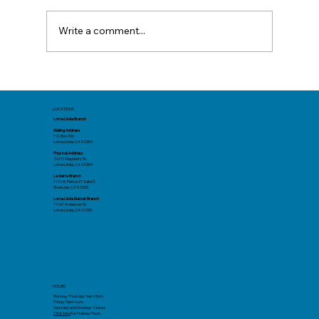
Write a comment...
Mid-Year Check In: Resetting Your
Goals
LOCATIONS
Loma Linda Branch
Mailing Address
P.O. Box 906
Loma Linda, CA 92354
Physical Address
26151 Mayberry St.
Loma Linda, CA 92354
La Sierra Branch
11498 Pierce ST Suite D
Riverside. CA 92505
Loma Linda Market Branch
11161 Anderson St.
Loma Linda, CA 92350
HOURS
Monday-Thursday: 9am-5pm
Friday: 9am-4pm
Saturday and Sundays: Closed
Click here
for Holiday Hours