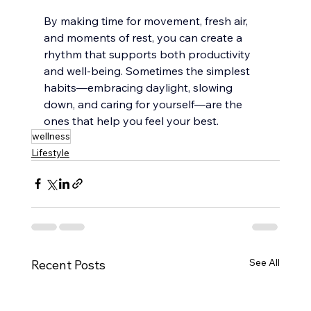
By making time for movement, fresh air, 
and moments of rest, you can create a 
rhythm that supports both productivity 
and well-being. Sometimes the simplest 
habits—embracing daylight, slowing 
down, and caring for yourself—are the 
ones that help you feel your best.
wellness
Lifestyle
See All
Recent Posts