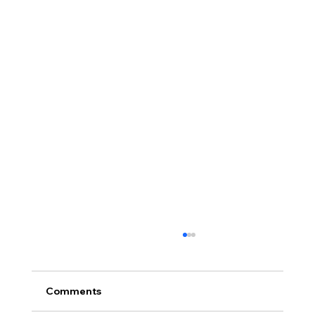
Comments