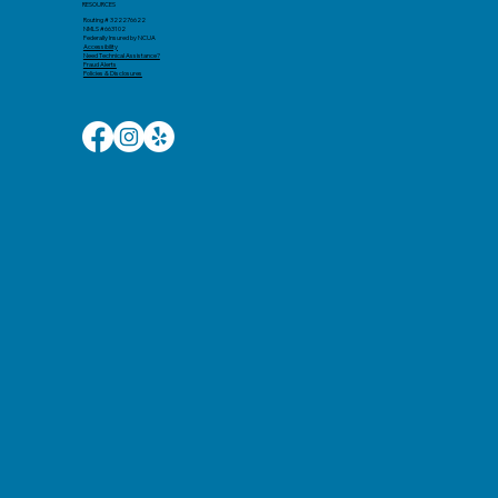
RESOURCES
Routing # 322276622
NMLS #663102
Federally Insured by NCUA
Accessibility​
Need Technical Assistance?
Fraud Alerts
Policies & Disclosures