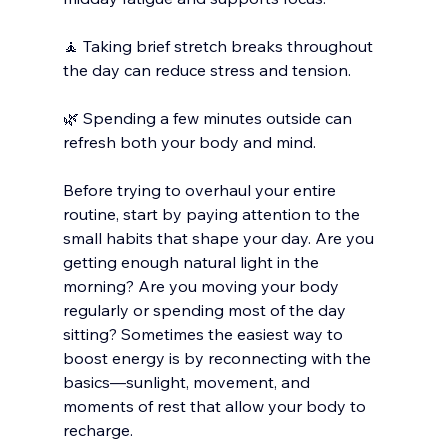
🧘 Taking brief stretch breaks throughout 
the day can reduce stress and tension.
🌿 Spending a few minutes outside can 
refresh both your body and mind.
Before trying to overhaul your entire 
routine, start by paying attention to the 
small habits that shape your day. Are you 
getting enough natural light in the 
morning? Are you moving your body 
regularly or spending most of the day 
sitting? Sometimes the easiest way to 
boost energy is by reconnecting with the 
basics—sunlight, movement, and 
moments of rest that allow your body to 
recharge.