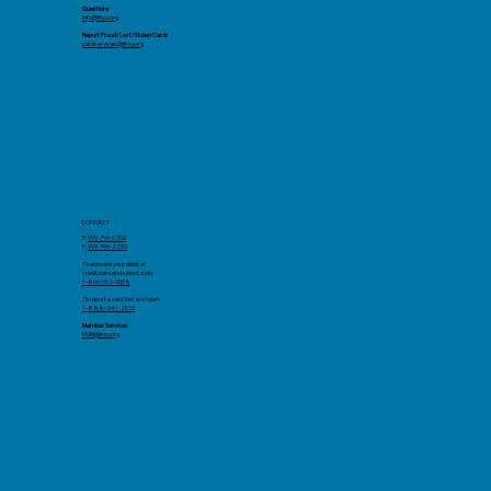
Questions
info@llfcu.org
Report Fraud/Lost/Stolen Cards
cardservices@llfcu.org
CONTACT
P:
909-796-0206
F.
909-796-2233
To activate your debit or
credit card and select a pin:
1-866-762-0558
To report a card lost or stolen:
1-888-241-2510
Member Services
MSR@llfcu.org