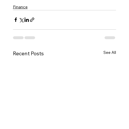
Finance
See All
Recent Posts