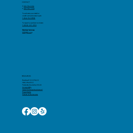
CONTACT
P:
909-796-0206
F.
909-796-2233
To activate your debit or
credit card and select a pin:
1-866-762-0558
To report a card lost or stolen:
1-888-241-2510
Member Services
MSR@llfcu.org
RESOURCES
Routing # 322276622
NMLS #663102
Federally Insured by NCUA
Accessibility​
Need Technical Assistance?
Fraud Alerts
Policies & Disclosures