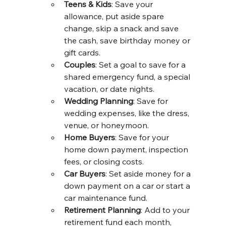
Teens & Kids
: Save your 
allowance, put aside spare 
change, skip a snack and save 
the cash, save birthday money or 
gift cards.
Couples
: Set a goal to save for a 
shared emergency fund, a special 
vacation, or date nights.
Wedding Planning
: Save for 
wedding expenses, like the dress, 
venue, or honeymoon.
Home Buyers
: Save for your 
home down payment, inspection 
fees, or closing costs.
Car Buyers
: Set aside money for a 
down payment on a car or start a 
car maintenance fund.
Retirement Planning
: Add to your 
retirement fund each month, 