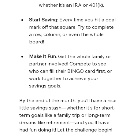
whether it’s an IRA or 401(k).
Start Saving
: Every time you hit a goal, 
mark off that square. Try to complete 
a row, column, or even the whole 
board!
Make It Fun
: Get the whole family or 
partner involved! Compete to see 
who can fill their BINGO card first, or 
work together to achieve your 
savings goals.
By the end of the month, you’ll have a nice 
little savings stash—whether it's for short-
term goals like a family trip or long-term 
dreams like retirement—and you’ll have 
had fun doing it! Let the challenge begin!