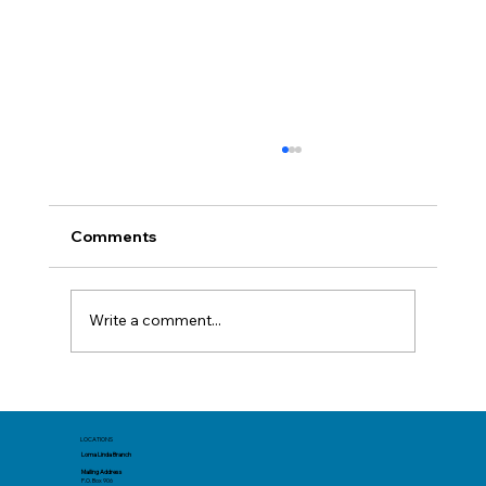
Comments
Write a comment...
Before You Book: Track Spending Now
for a Better Summer Trip
LOCATIONS
Loma Linda Branch
Mailing Address
P.O. Box 906