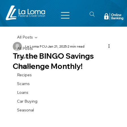
All Posts
La Loma FCU
Jan 21, 2025
2 min read
All Posts
Try the BINGO Savings
Finance
Challenge Monthly!
Lifestyle
Recipes
Scams
Loans
Car Buying
Seasonal