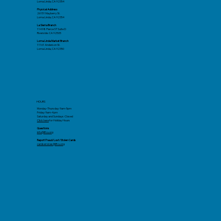
Loma Linda, CA 92354
Physical Address
26151 Mayberry St.
Loma Linda, CA 92354
La Sierra Branch
11498 Pierce ST Suite D
Riverside. CA 92505
Loma Linda Market Branch
11161 Anderson St.
Loma Linda, CA 92350
HOURS
Monday-Thursday: 9am-5pm
Friday: 9am-4pm
Saturday and Sundays: Closed
Click here
for Holiday Hours
Questions
info@llfcu.org
Report Fraud/Lost/Stolen Cards
cardservices@llfcu.org