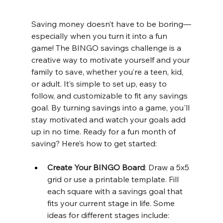
Saving money doesn’t have to be boring—
especially when you turn it into a fun 
game! The BINGO savings challenge is a 
creative way to motivate yourself and your 
family to save, whether you’re a teen, kid, 
or adult. It’s simple to set up, easy to 
follow, and customizable to fit any savings 
goal. By turning savings into a game, you'll 
stay motivated and watch your goals add 
up in no time. Ready for a fun month of 
saving? Here’s how to get started:
Create Your BINGO Board
: Draw a 5x5 
grid or use a printable template. Fill 
each square with a savings goal that 
fits your current stage in life. Some 
ideas for different stages include: