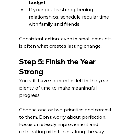
budget.
If your goal is strengthening 
relationships, schedule regular time 
with family and friends.
Consistent action, even in small amounts, 
is often what creates lasting change.
Step 5: Finish the Year 
Strong
You still have six months left in the year—
plenty of time to make meaningful 
progress.
Choose one or two priorities and commit 
to them. Don't worry about perfection. 
Focus on steady improvement and 
celebrating milestones along the way.