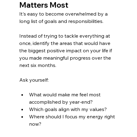
Matters Most
It's easy to become overwhelmed by a 
long list of goals and responsibilities.
Instead of trying to tackle everything at 
once, identify the areas that would have 
the biggest positive impact on your life if 
you made meaningful progress over the 
next six months.
Ask yourself:
What would make me feel most 
accomplished by year-end?
Which goals align with my values?
Where should I focus my energy right 
now?