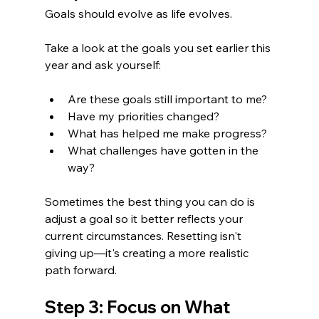
Goals should evolve as life evolves.
Take a look at the goals you set earlier this 
year and ask yourself:
Are these goals still important to me?
Have my priorities changed?
What has helped me make progress?
What challenges have gotten in the 
way?
Sometimes the best thing you can do is 
adjust a goal so it better reflects your 
current circumstances. Resetting isn't 
giving up—it's creating a more realistic 
path forward.
Step 3: Focus on What 