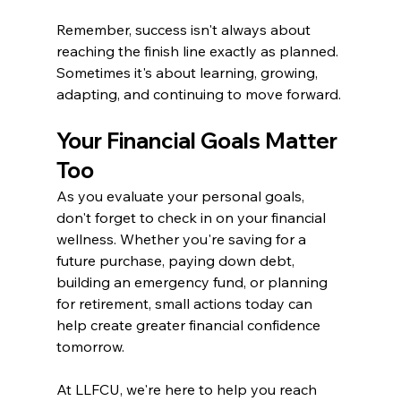
Remember, success isn't always about 
reaching the finish line exactly as planned. 
Sometimes it's about learning, growing, 
adapting, and continuing to move forward.
Your Financial Goals Matter 
Too
As you evaluate your personal goals, 
don't forget to check in on your financial 
wellness. Whether you're saving for a 
future purchase, paying down debt, 
building an emergency fund, or planning 
for retirement, small actions today can 
help create greater financial confidence 
tomorrow.
At LLFCU, we're here to help you reach 