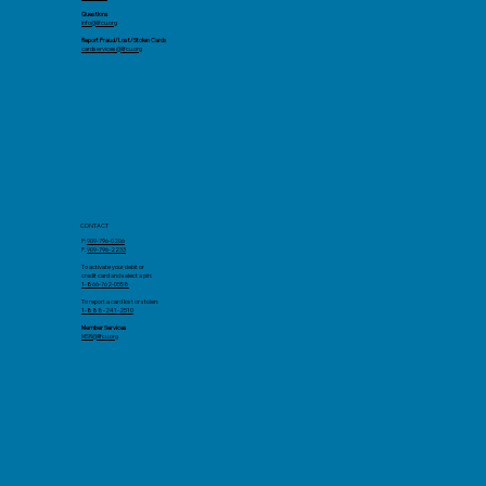
Questions
info@llfcu.org
Report Fraud/Lost/Stolen Cards
cardservices@llfcu.org
CONTACT
P:
909-796-0206
F.
909-796-2233
To activate your debit or
credit card and select a pin:
1-866-762-0558
To report a card lost or stolen:
1-888-241-2510
Member Services
MSR@llfcu.org