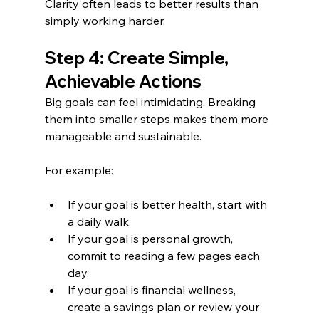
Clarity often leads to better results than 
simply working harder.
Step 4: Create Simple, 
Achievable Actions
Big goals can feel intimidating. Breaking 
them into smaller steps makes them more 
manageable and sustainable.
For example:
If your goal is better health, start with 
a daily walk.
If your goal is personal growth, 
commit to reading a few pages each 
day.
If your goal is financial wellness, 
create a savings plan or review your 