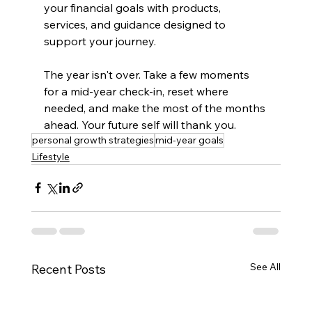
your financial goals with products, 
services, and guidance designed to 
support your journey.
The year isn't over. Take a few moments 
for a mid-year check-in, reset where 
needed, and make the most of the months 
ahead. Your future self will thank you.
personal growth strategies
mid-year goals
Lifestyle
See All
Recent Posts