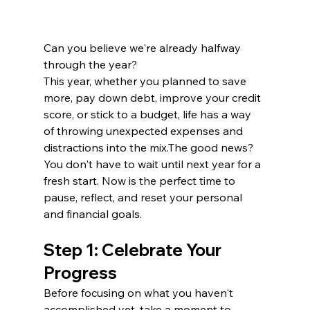
Can you believe we're already halfway 
through the year?
This year, whether you planned to save 
more, pay down debt, improve your credit 
score, or stick to a budget, life has a way 
of throwing unexpected expenses and 
distractions into the mix.The good news? 
You don't have to wait until next year for a 
fresh start. Now is the perfect time to 
pause, reflect, and reset your personal 
and financial goals.
Step 1: Celebrate Your 
Progress
Before focusing on what you haven't 
accomplished yet, take a moment to 