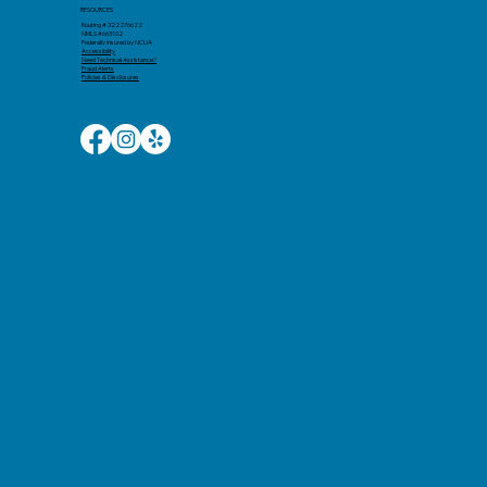
RESOURCES
Routing # 322276622
NMLS #663102
Federally Insured by NCUA
Accessibility​
Need Technical Assistance?
Fraud Alerts
Policies & Disclosures