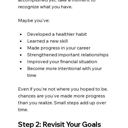
recognize what you have.
Maybe you've:
Developed a healthier habit
Learned a new skill
Made progress in your career
Strengthened important relationships
Improved your financial situation
Become more intentional with your 
time
Even if you're not where you hoped to be, 
chances are you've made more progress 
than you realize. Small steps add up over 
time.
Step 2: Revisit Your Goals