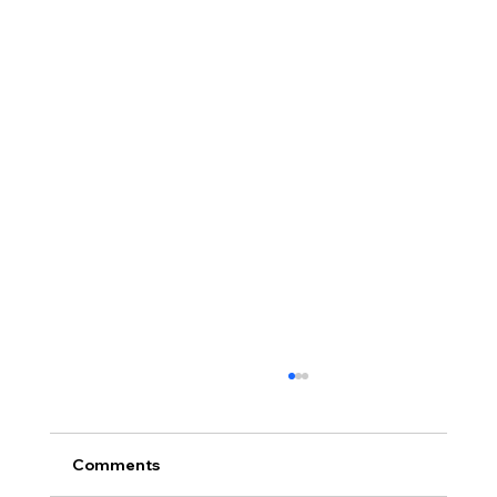
Comments