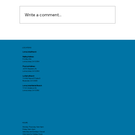
Write a comment...
Different California Vacation Spots
You Might Not Have Tried Yet
LOCATIONS
Loma Linda Branch
Mailing Address
P.O. Box 906
Loma Linda, CA 92354
Physical Address
26151 Mayberry St.
Loma Linda, CA 92354
La Sierra Branch
11498 Pierce ST Suite D
Riverside. CA 92505
Loma Linda Market Branch
11161 Anderson St.
Loma Linda, CA 92350
HOURS
Monday-Thursday: 9am-5pm
Friday: 9am-4pm
Saturday and Sundays: Closed
Click here
for Holiday Hours