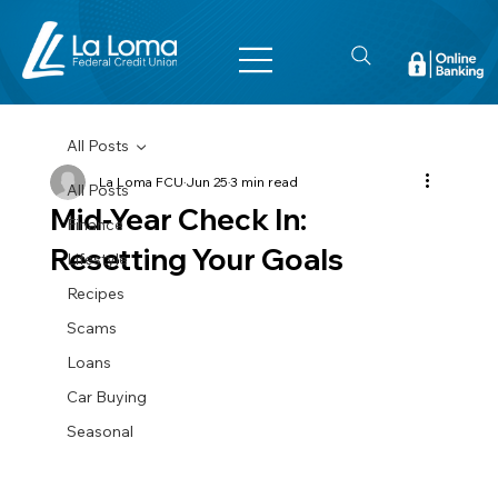
All Posts
La Loma FCU
Jun 25
3 min read
All Posts
Mid-Year Check In:
Finance
Resetting Your Goals
Lifestyle
Recipes
Scams
Loans
Car Buying
Seasonal