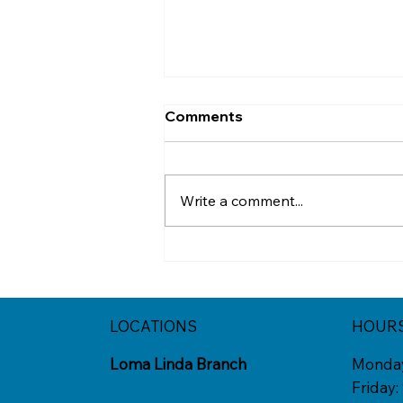
Comments
Write a comment...
When College Feels
Exciting and Hard to Let Go
LOCATIONS
HOUR
Loma Linda Branch
Monda
Friday