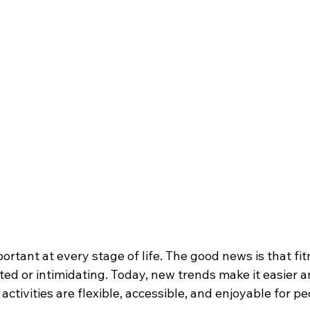
portant at every stage of life. The good news is that fi
ed or intimidating. Today, new trends make it easier a
ctivities are flexible, accessible, and enjoyable for peo