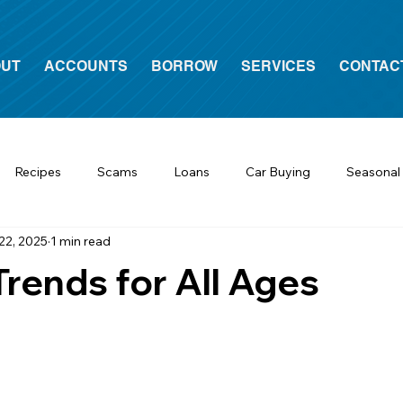
UT
ACCOUNTS
BORROW
SERVICES
CONTAC
Recipes
Scams
Loans
Car Buying
Seasonal
22, 2025
1 min read
Trends for All Ages