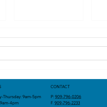
Mid-Year Check In:
Diff
Resetting Your Goals
Vaca
Not 
S
CONTACT
y-Thursday: 9am-5pm
P:
909-796-0206
: 9am-4pm
F.
909-796-2233