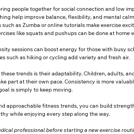
ring people together for social connection and low imp
hing help improve balance, flexibility, and mental calm
such as Zumba or online tutorials make exercise excit
rcises like squats and pushups can be done at home w
nsity sessions can boost energy for those with busy sc
es such as hiking or cycling add variety and fresh air.
these trends is their adaptability. Children, adults, and
take part at their own pace. Consistency is more valuab
goal is simply to keep moving. 
d approachable fitness trends, you can build strength
thy while enjoying every step along the way. 
ical professional before starting a new exercise routi