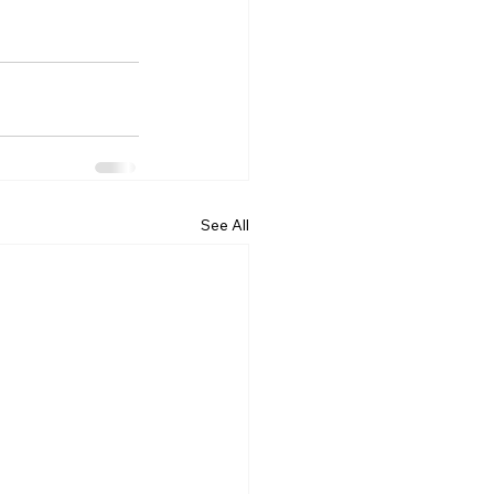
See All