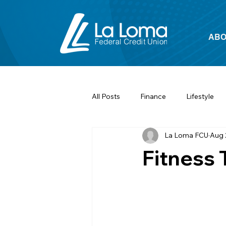
ABO
All Posts
Finance
Lifestyle
La Loma FCU
Aug 
Fitness 