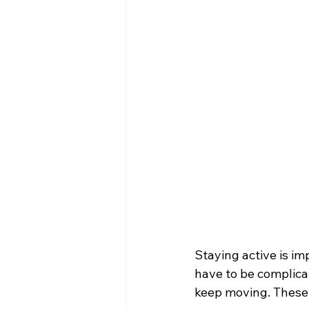
Staying active is im
have to be complicat
keep moving. These a