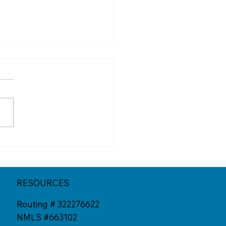
erent California
tion Spots You Might
Have Tried Yet
RESOURCES
Routing # 322276622
NMLS #663102