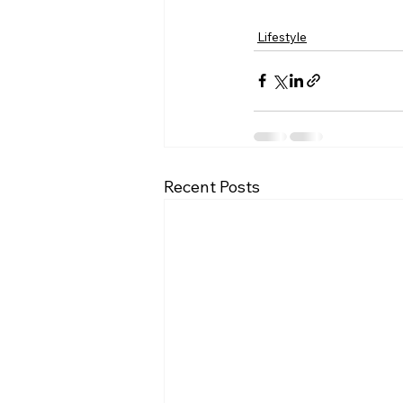
Lifestyle
Recent Posts