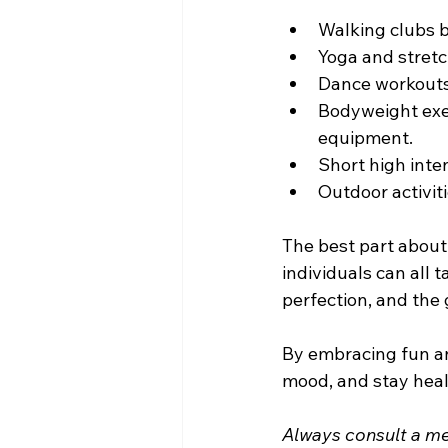
Walking clubs b
Yoga and stretc
Dance workouts 
Bodyweight exe
equipment.
Short high inte
Outdoor activiti
The best part about 
individuals can all 
perfection, and the 
By embracing fun an
mood, and stay heal
Always consult a med