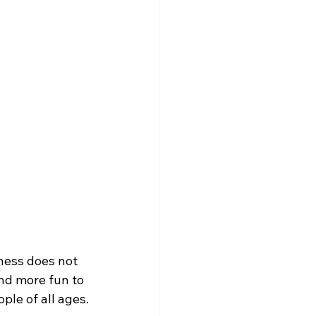
tness does not 
nd more fun to 
ple of all ages.