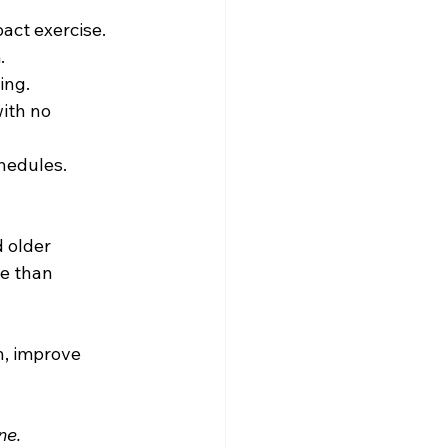
act exercise.
.
ing.
ith no 
hedules.
 older 
le than 
, improve 
ne.